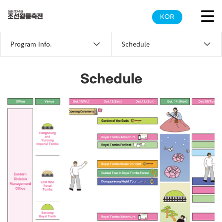
KOR
Program Info.
Schedule
Schedule